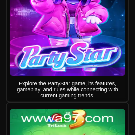
Explore the PartyStar game, its features,
gameplay, and rules while connecting with
current gaming trends.