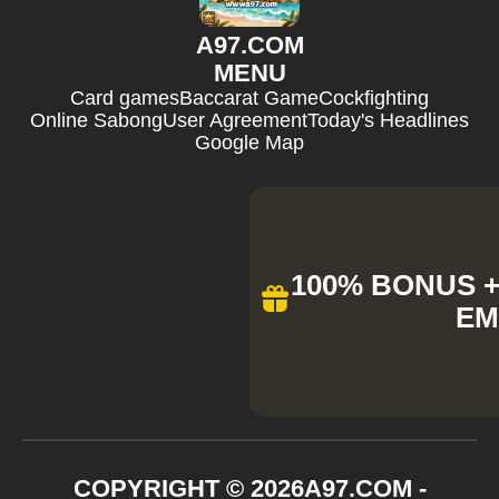
A97.COM
MENU
Card games
Baccarat Game
Cockfighting
Online Sabong
User Agreement
Today's Headlines
Google Map
100% BONUS + 
EM
COPYRIGHT ©
2026
A97.COM -