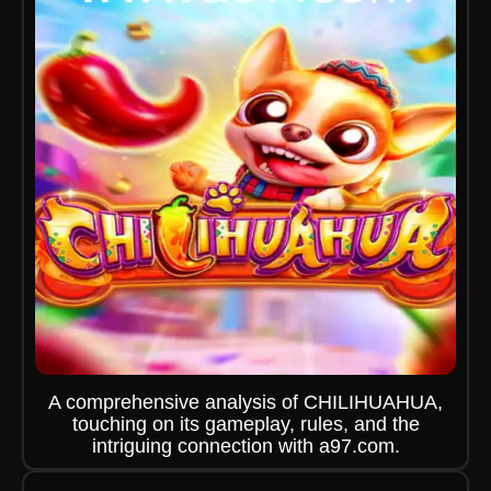
A comprehensive analysis of CHILIHUAHUA,
touching on its gameplay, rules, and the
intriguing connection with a97.com.