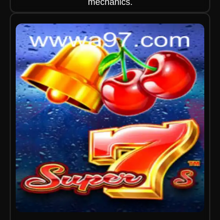
mechanics.