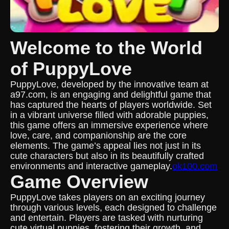
Welcome to the World
of PuppyLove
PuppyLove, developed by the innovative team at
a97.com, is an engaging and delightful game that
has captured the hearts of players worldwide. Set
in a vibrant universe filled with adorable puppies,
this game offers an immersive experience where
love, care, and companionship are the core
elements. The game’s appeal lies not just in its
cute characters but also in its beautifully crafted
environments and interactive gameplay.
ok100.com
Game Overview
PuppyLove takes players on an exciting journey
through various levels, each designed to challenge
and entertain. Players are tasked with nurturing
cute virtual puppies, fostering their growth, and