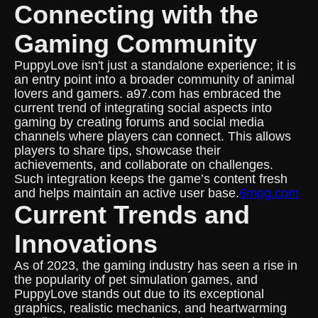
Connecting with the
Gaming Community
PuppyLove isn't just a standalone experience; it is
an entry point into a broader community of animal
lovers and gamers. a97.com has embraced the
current trend of integrating social aspects into
gaming by creating forums and social media
channels where players can connect. This allows
players to share tips, showcase their
achievements, and collaborate on challenges.
Such integration keeps the game’s content fresh
and helps maintain an active user base.
6mpg.com
Current Trends and
Innovations
As of 2023, the gaming industry has seen a rise in
the popularity of pet simulation games, and
PuppyLove stands out due to its exceptional
graphics, realistic mechanics, and heartwarming