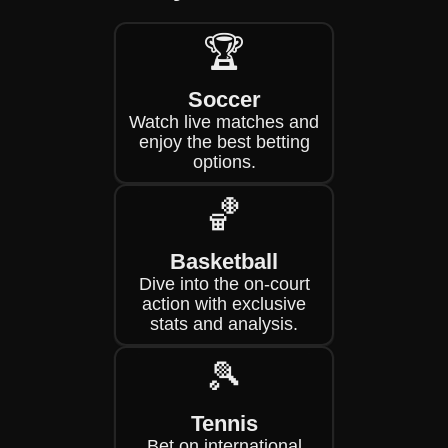
🏆
Soccer
Watch live matches and
enjoy the best betting
options.
🏀
Basketball
Dive into the on-court
action with exclusive
stats and analysis.
🎾
Tennis
Bet on international