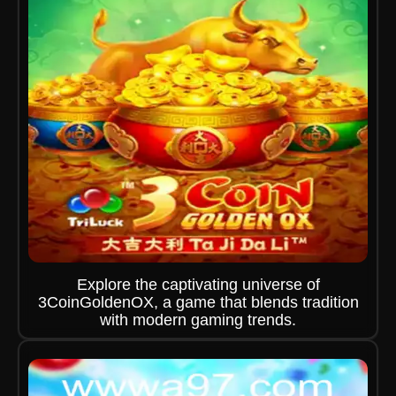
Explore the captivating universe of
3CoinGoldenOX, a game that blends tradition
with modern gaming trends.