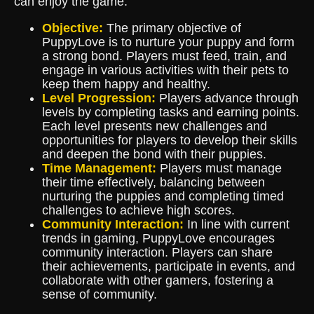
can enjoy the game:
Objective:
The primary objective of
PuppyLove is to nurture your puppy and form
a strong bond. Players must feed, train, and
engage in various activities with their pets to
keep them happy and healthy.
Level Progression:
Players advance through
levels by completing tasks and earning points.
Each level presents new challenges and
opportunities for players to develop their skills
and deepen the bond with their puppies.
Time Management:
Players must manage
their time effectively, balancing between
nurturing the puppies and completing timed
challenges to achieve high scores.
Community Interaction:
In line with current
trends in gaming, PuppyLove encourages
community interaction. Players can share
their achievements, participate in events, and
collaborate with other gamers, fostering a
sense of community.