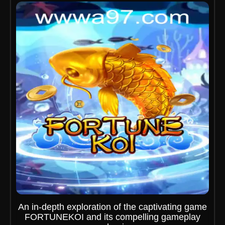
An in-depth exploration of the captivating game
FORTUNEKOI and its compelling gameplay