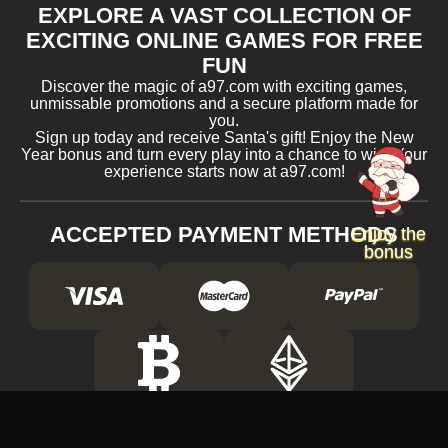
EXPLORE A VAST COLLECTION OF
EXCITING ONLINE GAMES FOR FREE
FUN
Discover the magic of a97.com with exciting games,
unmissable promotions and a secure platform made for
you.
Sign up today and receive Santa's gift! Enjoy the New
Year bonus and turn every play into a chance to win. Your
experience starts now at a97.com!
ACCEPTED PAYMENT METHODS
Enjoy the
bonus