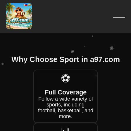
❄
❄
❄
❄
❄
❄
Why Choose Sport in a97.com
❄
❄
❄
⚽
❄
❄
Full Coverage
Follow a wide variety of
❄
sports, including
football, basketball, and
more.