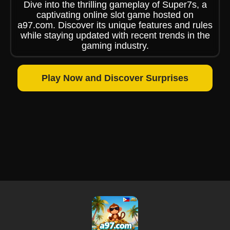
Dive into the thrilling gameplay of Super7s, a
captivating online slot game hosted on
a97.com. Discover its unique features and rules
while staying updated with recent trends in the
gaming industry.
Play Now and Discover Surprises