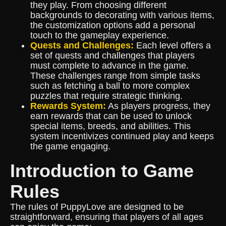
they play. From choosing different
backgrounds to decorating with various items,
the customization options add a personal
touch to the gameplay experience.
Quests and Challenges:
Each level offers a
set of quests and challenges that players
must complete to advance in the game.
These challenges range from simple tasks
such as fetching a ball to more complex
puzzles that require strategic thinking.
Rewards System:
As players progress, they
earn rewards that can be used to unlock
special items, breeds, and abilities. This
system incentivizes continued play and keeps
the game engaging.
Introduction to Game
Rules
The rules of PuppyLove are designed to be
straightforward, ensuring that players of all ages