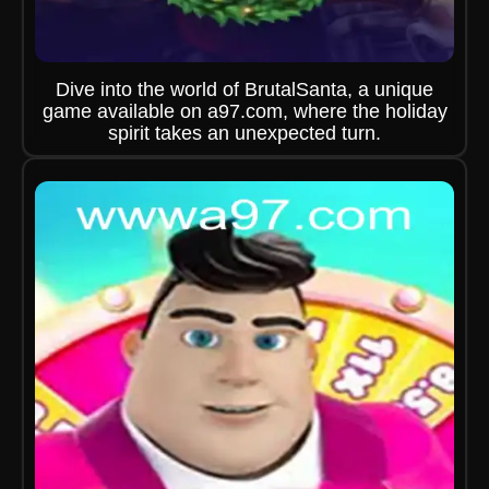
Dive into the world of BrutalSanta, a unique
game available on a97.com, where the holiday
spirit takes an unexpected turn.