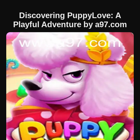
Discovering PuppyLove: A
Playful Adventure by a97.com