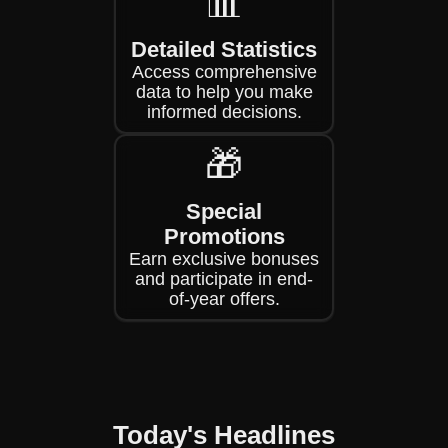
📊
Detailed Statistics
Access comprehensive
data to help you make
informed decisions.
🎁
Special
Promotions
Earn exclusive bonuses
and participate in end-
of-year offers.
Today's Headlines