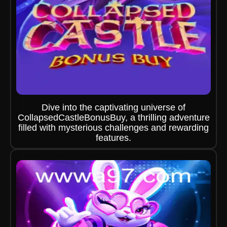
Dive into the captivating universe of
CollapsedCastleBonusBuy, a thrilling adventure
filled with mysterious challenges and rewarding
features.