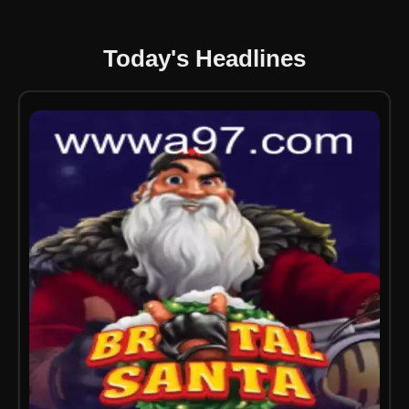
Today's Headlines