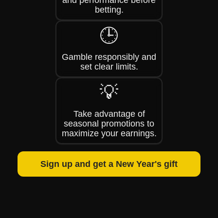
and performance before
betting.
🕒
Gamble responsibly and
set clear limits.
💡
Take advantage of
seasonal promotions to
maximize your earnings.
Sign up and get a New Year's gift