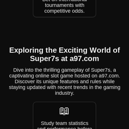
tournaments with
competitive odds.
Exploring the Exciting World of
Super7s at a97.com
Dive into the thrilling gameplay of Super7s, a
captivating online slot game hosted on a97.com.
Discover its unique features and rules while
staying updated with recent trends in the gaming
industry.
📖
Study team statistics