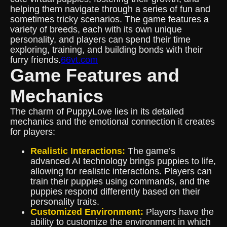
helping them navigate through a series of fun and
sometimes tricky scenarios. The game features a
variety of breeds, each with its own unique
personality, and players can spend their time
exploring, training, and building bonds with their
furry friends.
66vt.com
Game Features and
Mechanics
The charm of PuppyLove lies in its detailed
mechanics and the emotional connection it creates
for players:
Realistic Interactions:
The game’s
advanced AI technology brings puppies to life,
allowing for realistic interactions. Players can
train their puppies using commands, and the
puppies respond differently based on their
personality traits.
Customized Environment:
Players have the
ability to customize the environment in which