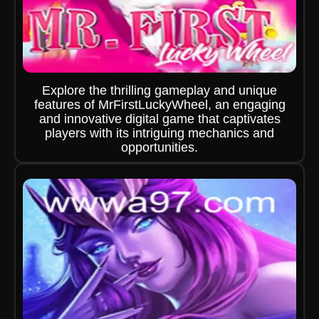
Explore the thrilling gameplay and unique
features of MrFirstLuckyWheel, an engaging
and innovative digital game that captivates
players with its intriguing mechanics and
opportunities.