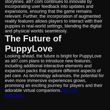
storylines. a97.com continues to innovate by
incorporating user feedback into updates and
expansions, ensuring that the game remains
relevant. Further, the incorporation of augmented
reality features allows players to interact with their
puppies in real-world settings, blending the digital
and physical worlds seamlessly.
The Future of
PuppyLove
Looking ahead, the future is bright for PuppyLove
as a97.com plans to introduce new features,
including additional interactive elements and
expansion packs that explore different aspects of
pet care. As technology advances, the potential for
even more immersive experiences grows,
promising an exciting journey for players and their
adorable virtual companions.
48x.com
gtwin bet