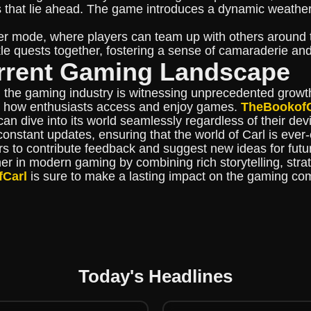
s that lie ahead. The game introduces a dynamic weather
player mode, where players can team up with others aroun
ackle quests together, fostering a sense of camaraderie a
urrent Gaming Landscape
the gaming industry is witnessing unprecedented growth.
ing how enthusiasts access and enjoy games.
TheBookofC
n dive into its world seamlessly regardless of their dev
nstant updates, ensuring that the world of Carl is ever
rs to contribute feedback and suggest new ideas for futu
unner in modern gaming by combining rich storytelling, s
Carl
is sure to make a lasting impact on the gaming co
Today's Headlines