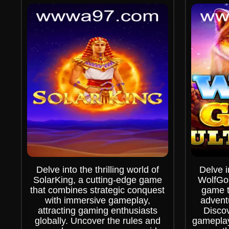
Delve into the thrilling world of
Delve i
SolarKing, a cutting-edge game
WolfGol
that combines strategic conquest
game t
with immersive gameplay,
advent
attracting gaming enthusiasts
Discov
globally. Uncover the rules and
gameplay