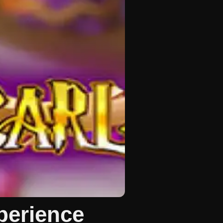
perience