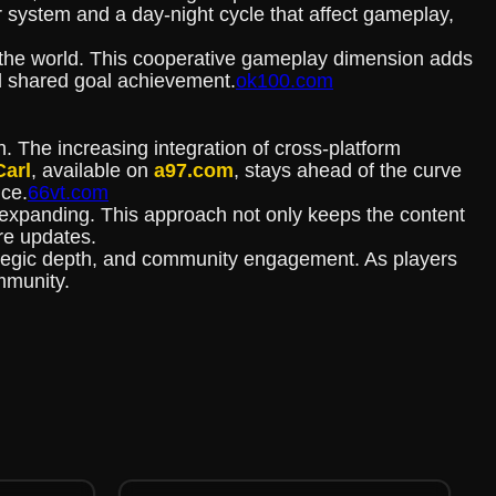
 system and a day-night cycle that affect gameplay,
d the world. This cooperative gameplay dimension adds
nd shared goal achievement.
ok100.com
 The increasing integration of cross-platform
arl
, available on
a97.com
, stays ahead of the curve
ice.
66vt.com
-expanding. This approach not only keeps the content
re updates.
trategic depth, and community engagement. As players
mmunity.