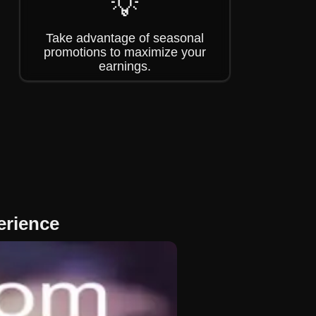
💡
Take advantage of seasonal
promotions to maximize your
earnings.
erience