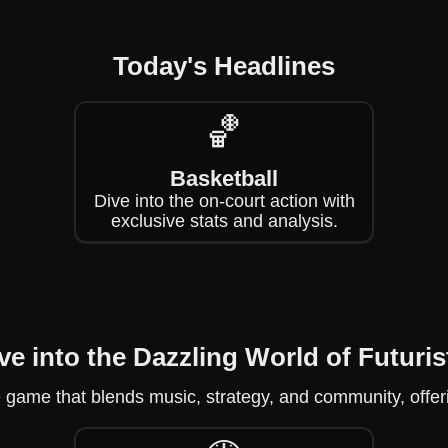
Today's Headlines
🏀
Basketball
Dive into the on-court action with
exclusive stats and analysis.
e into the Dazzling World of Futuris
me that blends music, strategy, and community, offering