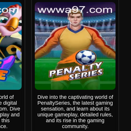
orld of
Dive into the captivating world of
 digital
PenaltySeries, the latest gaming
com. Dive
sensation, and learn about its
eplay and
unique gameplay, detailed rules,
 this
and its rise in the gaming
nce.
community.