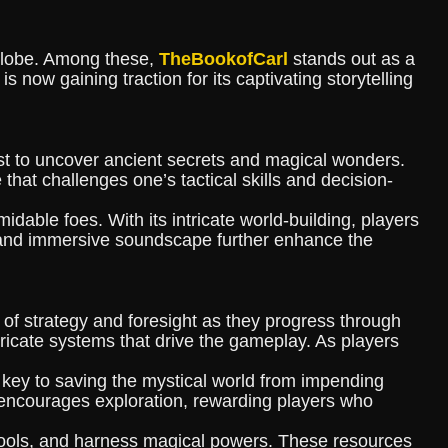
 globe. Among these,
TheBookofCarl
stands out as a
is now gaining traction for its captivating storytelling
est to uncover ancient secrets and magical wonders.
hat challenges one’s tactical skills and decision-
dable foes. With its intricate world-building, players
s and immersive soundscape further enhance the
 of strategy and foresight as they progress through
tricate systems that drive the gameplay. As players
e key to saving the mystical world from impending
 encourages exploration, rewarding players who
 tools, and harness magical powers. These resources