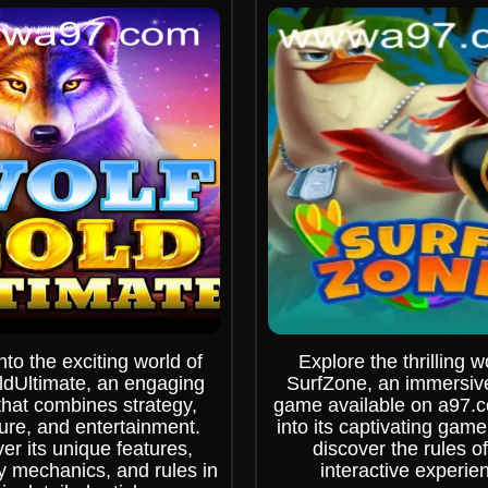
nto the exciting world of
Explore the thrilling w
dUltimate, an engaging
SurfZone, an immersive
hat combines strategy,
game available on a97.
ure, and entertainment.
into its captivating gam
er its unique features,
discover the rules of
 mechanics, and rules in
interactive experie