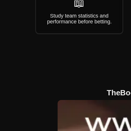
📖
Study team statistics and
performance before betting.
TheBoo