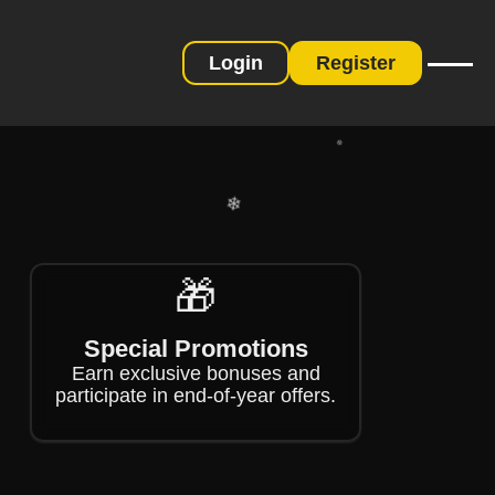
Login
Register
❄
❄
❄
🎁
❄
Special Promotions
Earn exclusive bonuses and
participate in end-of-year offers.