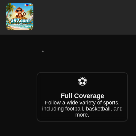
❄
⚽
❄
Full Coverage
Follow a wide variety of sports,
including football, basketball, and
more.