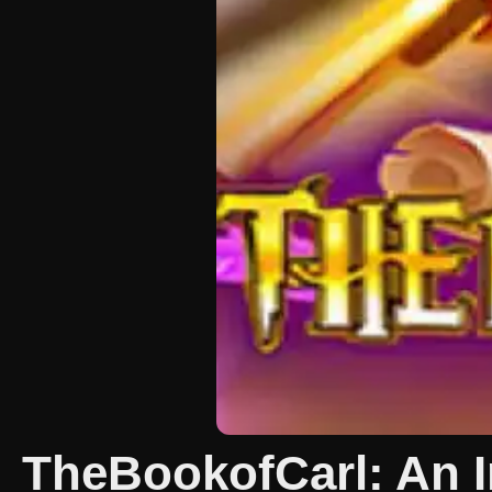
TheBookofCarl: An 