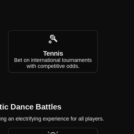
🎾
Tennis
Bet on international tournaments
with competitive odds.
tic Dance Battles
 an electrifying experience for all players.