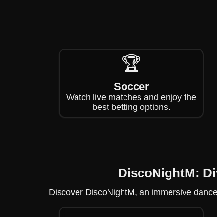
🏆
Soccer
Watch live matches and enjoy the
best betting options.
DiscoNightM: Div
Discover DiscoNightM, an immersive dance ga