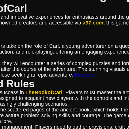
ofCarl
 and innovative experiences for enthusiasts around the
enowned creators and accessible via
a97.com
, this game 
ers take on the role of Carl, a young adventurer on a qu
tion, and role-playing, offering an engaging experience t
hey will encounter a series of complex puzzles and formi
d alter the course of the adventure. The stunning visual
those seeking an epic adventure.
48x.com
d Rules
 success in
TheBookofCarl
. Players must master the art
esigned to acquaint new players with the controls and in
easingly challenging scenarios.
t the scattered pages of the ancient book, which holds th
re astute problem-solving skills and courage. The game
 lore.
e management. Players need to gather provisions, craft