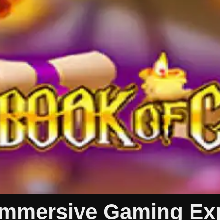
Immersive Gaming Ex