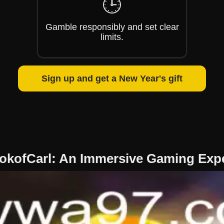
🕒
Gamble responsibly and set clear
limits.
Sign up and get a New Year's gift
kofCarl: An Immersive Gaming Exp