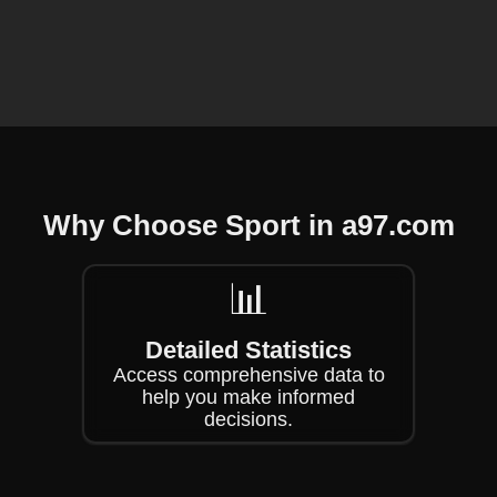
❄
❄
❄
❄
Why Choose Sport in a97.com
📊
Detailed Statistics
Access comprehensive data to
help you make informed
decisions.