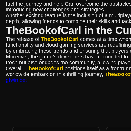
fuel the journey and help Carl overcome the obstacle
introducing new challenges and strategies.
Another exciting feature is the inclusion of a multi
depth, allowing friends to combine their skills and t
TheBookofCarl in the C
The release of
TheBookofCarl
comes at a time when 
functionality and cloud gaming services are redefin
by embracing these trends and ensuring that players ca
Moreover, the game’s developers have committed to co
fresh but also engages the community, allowing playe
Overall,
TheBookofCarl
positions itself as a frontr
worldwide embark on this thrilling journey,
TheBookof
gtwin bet