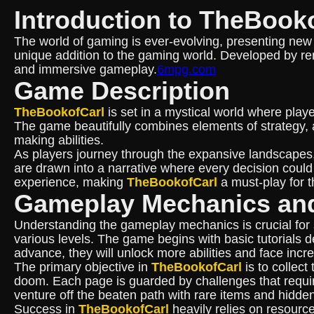
Introduction to TheBook
The world of gaming is ever-evolving, presenting new
unique addition to the gaming world. Developed by r
and immersive gameplay.
6mpg.com
Game Description
TheBookofCarl
is set in a mystical world where play
The game beautifully combines elements of strategy, ac
making abilities.
As players journey through the expansive landscapes, t
are drawn into a narrative where every decision coul
experience, making
TheBookofCarl
a must-play for 
Gameplay Mechanics an
Understanding the gameplay mechanics is crucial for
various levels. The game begins with basic tutorials d
advance, they will unlock more abilities and face incr
The primary objective in
TheBookofCarl
is to collec
doom. Each page is guarded by challenges that requi
venture off the beaten path with rare items and hidden
Success in
TheBookofCarl
heavily relies on resourc