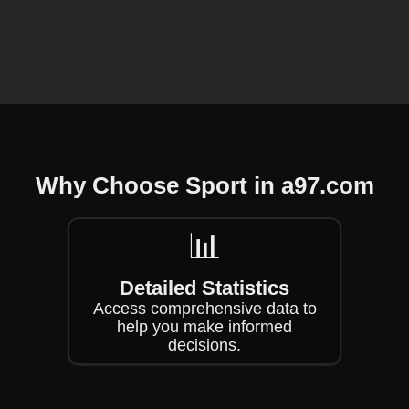
❄
❄
❄
Why Choose Sport in a97.com
📊
Detailed Statistics
Access comprehensive data to
help you make informed
decisions.