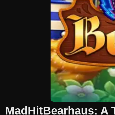
MadHitBearhaus: A T