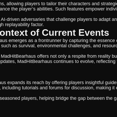
 allowing players to tailor their characters and strategi
nce the player’s abilities. Such features empower indivi
 of AI-driven adversaries that challenge players to adapt
 replayability factor.
ontext of Current Events
us emerges as a frontrunner by capturing the essence o
uch as survival, environmental challenges, and resour
al, MadHitBearhaus offers not only a respite from reality 
pdates, MadHitBearhaus continues to evolve, reflecting 
us expands its reach by offering players insightful guid
 including tutorials and forums for discussion, making it
d seasoned players, helping bridge the gap between the 