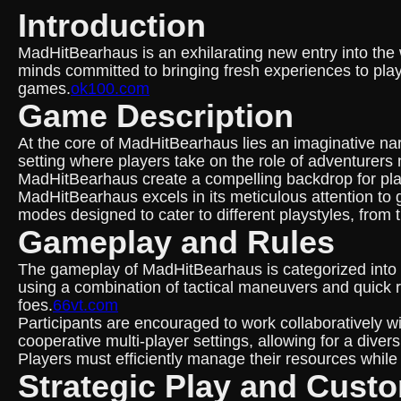
Introduction
MadHitBearhaus is an exhilarating new entry into the
minds committed to bringing fresh experiences to play
games.
ok100.com
Game Description
At the core of MadHitBearhaus lies an imaginative nar
setting where players take on the role of adventurer
MadHitBearhaus create a compelling backdrop for playe
MadHitBearhaus excels in its meticulous attention to 
modes designed to cater to different playstyles, from 
Gameplay and Rules
The gameplay of MadHitBearhaus is categorized into m
using a combination of tactical maneuvers and quick r
foes.
66vt.com
Participants are encouraged to work collaboratively w
cooperative multi-player settings, allowing for a dive
Players must efficiently manage their resources while 
Strategic Play and Custo