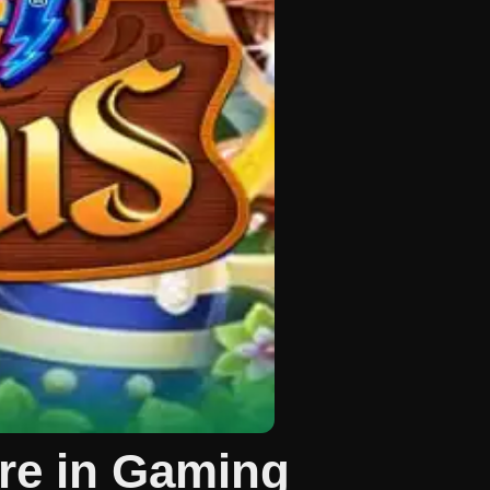
re in Gaming