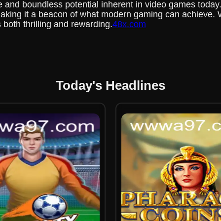
and boundless potential inherent in video games today. I
 making it a beacon of what modern gaming can achieve.
both thrilling and rewarding.
48x.com
Today's Headlines