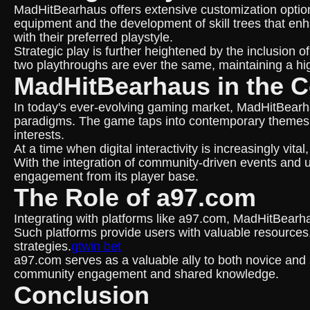
MadHitBearhaus offers extensive customization options,
equipment and the development of skill trees that enha
with their preferred playstyle.
Strategic play is further heightened by the inclusion
two playthroughs are ever the same, maintaining a high
MadHitBearhaus in the C
In today's ever-evolving gaming market, MadHitBearha
paradigms. The game taps into contemporary themes s
interests.
At a time when digital interactivity is increasingly vit
With the integration of community-driven events and u
engagement from its player base.
The Role of a97.com
Integrating with platforms like a97.com, MadHitBearha
Such platforms provide users with valuable resources,
strategies.
gtwin bet
a97.com serves as a valuable ally to both novice an
community engagement and shared knowledge.
Conclusion