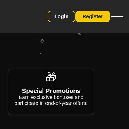
Login
Register
❄
❄
❄
❄
🎁
❄
Special Promotions
Earn exclusive bonuses and
participate in end-of-year offers.