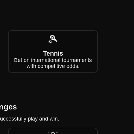
🎾
Tennis
Bet on international tournaments
with competitive odds.
enges
uccessfully play and win.