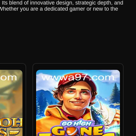
ts blend of innovative design, strategic depth, and
 Whether you are a dedicated gamer or new to the