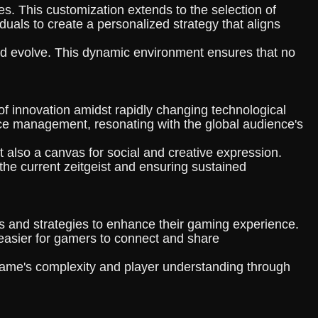
es. This customization extends to the selection of
duals to create a personalized strategy that aligns
 and evolve. This dynamic environment ensures that no
f innovation amidst rapidly changing technological
ce management, resonating with the global audience's
but also a canvas for social and creative expression.
the current zeitgeist and ensuring sustained
es and strategies to enhance their gaming experience.
 easier for gamers to connect and share
game's complexity and player understanding through