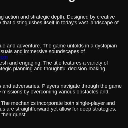
g action and strategic depth. Designed by creative
at distinguishes itself in today's vast landscape of
rigue and adventure. The game unfolds in a dystopian
 visuals and immersive soundscapes of
com
sh and engaging. The title features a variety of
rategic planning and thoughtful decision-making.
es and adversaries. Players navigate through the game
ete missions by overcoming various obstacles and
e. The mechanics incorporate both single-player and
s are straightforward yet allow for deep strategies.
their quest.