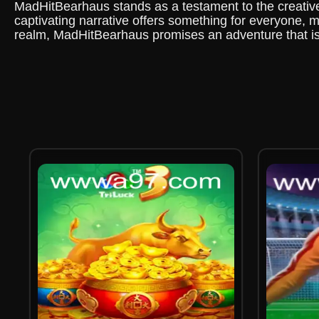
MadHitBearhaus stands as a testament to the creative 
captivating narrative offers something for everyone,
realm, MadHitBearhaus promises an adventure that is 