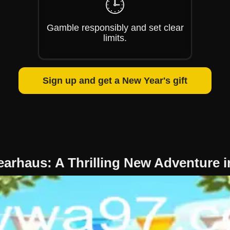
🕒
Gamble responsibly and set clear
limits.
Sign up and get a New Year's gift
arhaus: A Thrilling New Adventure 