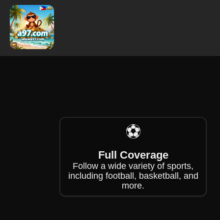
❄
❄
❄
⚽
Full Coverage
Follow a wide variety of sports,
including football, basketball, and
more.