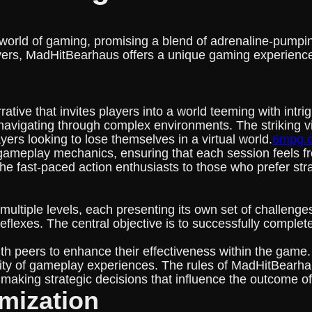
 world of gaming, promising a blend of adrenaline-pumpin
ers, MadHitBearhaus offers a unique gaming experience th
rative that invites players into a world teeming with int
s navigating through complex environments. The striking
rs looking to lose themselves in a virtual world.
6mpg.
gameplay mechanics, ensuring that each session feels fre
the fast-paced action enthusiasts to those who prefer st
ultiple levels, each presenting its own set of challeng
eflexes. The central objective is to successfully compl
ith peers to enhance their effectiveness within the gam
rsity of gameplay experiences. The rules of MadHitBearhau
making strategic decisions that influence the outcome of 
mization