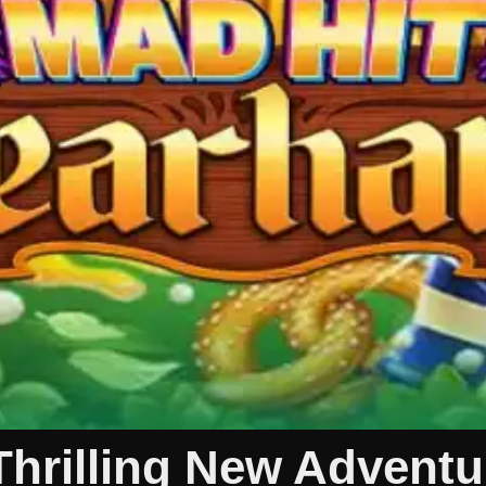
hrilling New Adventu