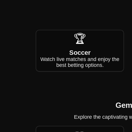
🏆
Soccer
Watch live matches and enjoy the
best betting options.
GemM
Explore the captivating 