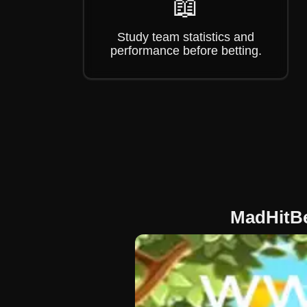
📖
Study team statistics and
performance before betting.
MadHitBe