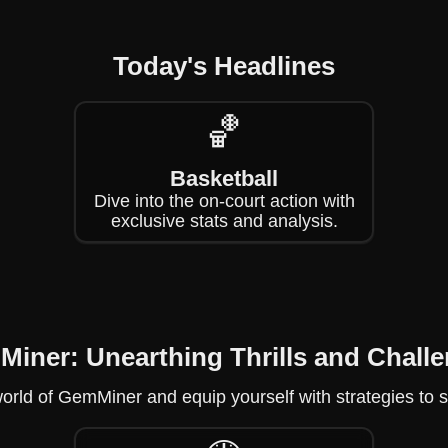
Today's Headlines
🏀
Basketball
Dive into the on-court action with
exclusive stats and analysis.
iner: Unearthing Thrills and Chall
world of GemMiner and equip yourself with strategies to s