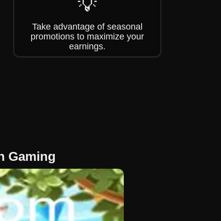
💡
Take advantage of seasonal
promotions to maximize your
earnings.
in Gaming