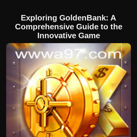
Exploring GoldenBank: A
Comprehensive Guide to the
Innovative Game