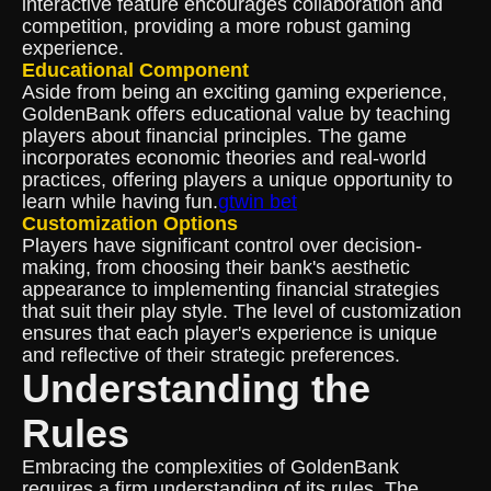
interactive feature encourages collaboration and
competition, providing a more robust gaming
experience.
Educational Component
Aside from being an exciting gaming experience,
GoldenBank offers educational value by teaching
players about financial principles. The game
incorporates economic theories and real-world
practices, offering players a unique opportunity to
learn while having fun.
gtwin bet
Customization Options
Players have significant control over decision-
making, from choosing their bank's aesthetic
appearance to implementing financial strategies
that suit their play style. The level of customization
ensures that each player's experience is unique
and reflective of their strategic preferences.
Understanding the
Rules
Embracing the complexities of GoldenBank
requires a firm understanding of its rules. The