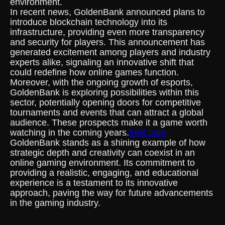
environment.
In recent news, GoldenBank announced plans to
introduce blockchain technology into its
infrastructure, providing even more transparency
and security for players. This announcement has
generated excitement among players and industry
experts alike, signaling an innovative shift that
could redefine how online games function.
Moreover, with the ongoing growth of esports,
GoldenBank is exploring possibilities within this
sector, potentially opening doors for competitive
tournaments and events that can attract a global
audience. These prospects make it a game worth
watching in the coming years.
66vt.com
GoldenBank stands as a shining example of how
strategic depth and creativity can coexist in an
online gaming environment. Its commitment to
providing a realistic, engaging, and educational
experience is a testament to its innovative
approach, paving the way for future advancements
in the gaming industry.