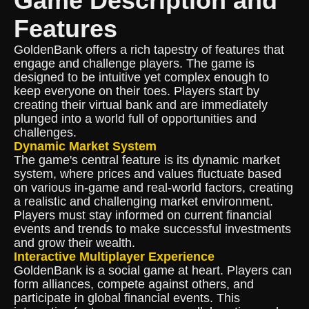
Game Description and
Features
GoldenBank offers a rich tapestry of features that
engage and challenge players. The game is
designed to be intuitive yet complex enough to
keep everyone on their toes. Players start by
creating their virtual bank and are immediately
plunged into a world full of opportunities and
challenges.
Dynamic Market System
The game's central feature is its dynamic market
system, where prices and values fluctuate based
on various in-game and real-world factors, creating
a realistic and challenging market environment.
Players must stay informed on current financial
events and trends to make successful investments
and grow their wealth.
Interactive Multiplayer Experience
GoldenBank is a social game at heart. Players can
form alliances, compete against others, and
participate in global financial events. This