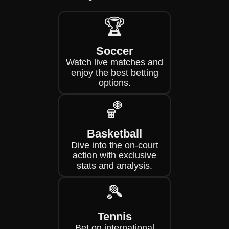
🏆
Soccer
Watch live matches and
enjoy the best betting
options.
🏀
Basketball
Dive into the on-court
action with exclusive
stats and analysis.
🎾
Tennis
Bet on international