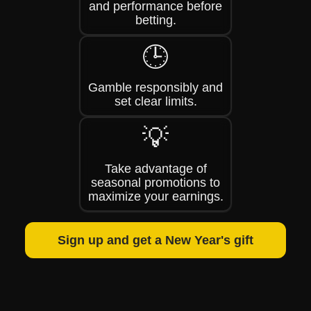
and performance before
betting.
🕒
Gamble responsibly and
set clear limits.
💡
Take advantage of
seasonal promotions to
maximize your earnings.
Sign up and get a New Year's gift