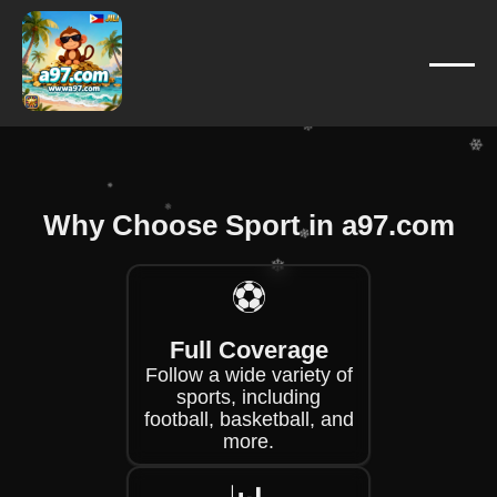
❄
❄
❄
❄
❄
❄
Why Choose Sport in a97.com
❄
❄
⚽
❄
❄
Full Coverage
❄
Follow a wide variety of
❄
sports, including
football, basketball, and
more.