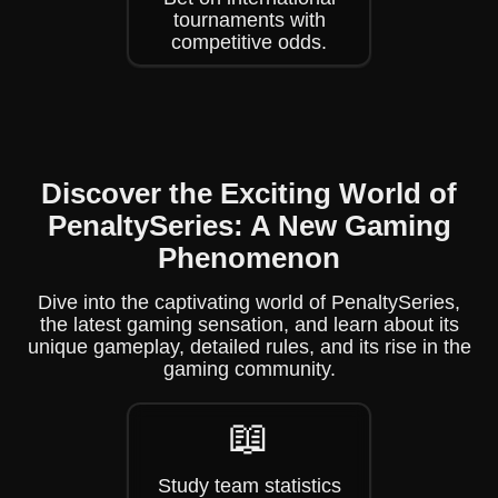
tournaments with
competitive odds.
Discover the Exciting World of
PenaltySeries: A New Gaming
Phenomenon
Dive into the captivating world of PenaltySeries,
the latest gaming sensation, and learn about its
unique gameplay, detailed rules, and its rise in the
gaming community.
📖
Study team statistics