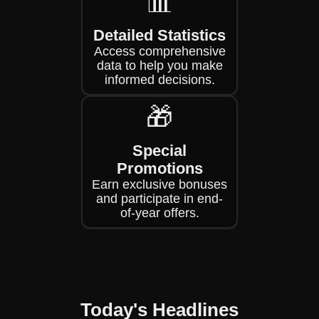
📊
Detailed Statistics
Access comprehensive
data to help you make
informed decisions.
🎁
Special
Promotions
Earn exclusive bonuses
and participate in end-
of-year offers.
Today's Headlines