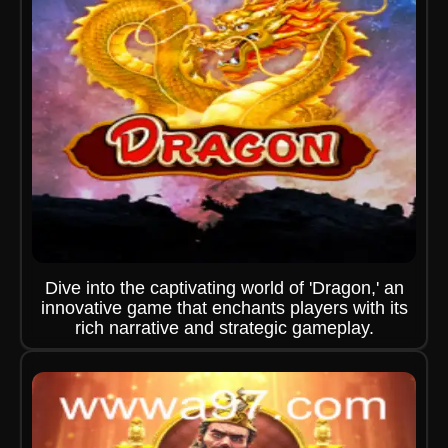
Dive into the captivating world of 'Dragon,' an
innovative game that enchants players with its
rich narrative and strategic gameplay.