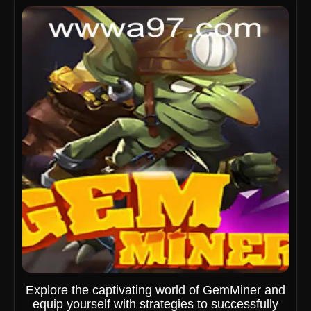
Explore the captivating world of GemMiner and
equip yourself with strategies to successfully