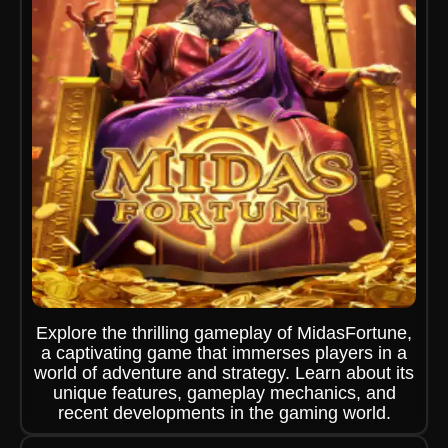
Explore the thrilling gameplay of MidasFortune,
a captivating game that immerses players in a
world of adventure and strategy. Learn about its
unique features, gameplay mechanics, and
recent developments in the gaming world.