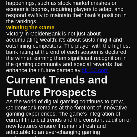
happenings, such as stock market crashes or
economic booms, requiring players to adapt and
respond swiftly to maintain their bank's position in
the rankings.
Winning the Game
Victory in GoldenBank is not just about
accumulating wealth; it's about sustaining it and
outshining competitors. The player with the highest
bank rating at the end of each season is declared
the winner, earning them significant recognition in
the gaming community and special rewards that
enhance their future gameplay.
ok100.com
Current Trends and
Future Prospects
As the world of digital gaming continues to grow,
GoldenBank remains at the forefront of innovative
gaming experiences. The game's integration of
current financial trends and the constant addition of
new features ensure it remains fresh and
adaptable to an ever-changing gaming