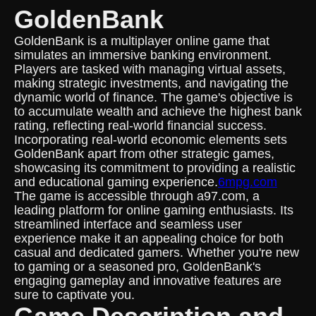
GoldenBank
GoldenBank is a multiplayer online game that
simulates an immersive banking environment.
Players are tasked with managing virtual assets,
making strategic investments, and navigating the
dynamic world of finance. The game's objective is
to accumulate wealth and achieve the highest bank
rating, reflecting real-world financial success.
Incorporating real-world economic elements sets
GoldenBank apart from other strategic games,
showcasing its commitment to providing a realistic
and educational gaming experience.
6mpg.com
The game is accessible through a97.com, a
leading platform for online gaming enthusiasts. Its
streamlined interface and seamless user
experience make it an appealing choice for both
casual and dedicated gamers. Whether you're new
to gaming or a seasoned pro, GoldenBank's
engaging gameplay and innovative features are
sure to captivate you.