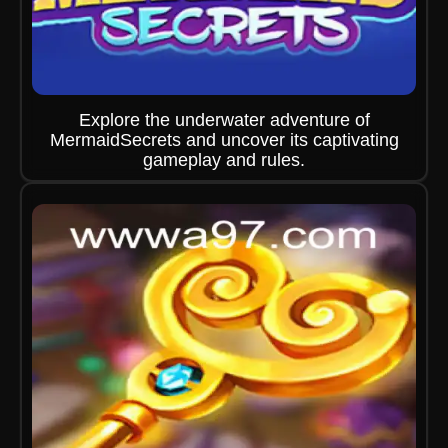
Explore the underwater adventure of
MermaidSecrets and uncover its captivating
gameplay and rules.