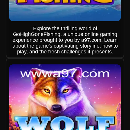
Explore the thrilling world of
GoHighGoneFishing, a unique online gaming
experience brought to you by a97.com. Learn
about the game's captivating storyline, how to
play, and the fresh challenges it presents.