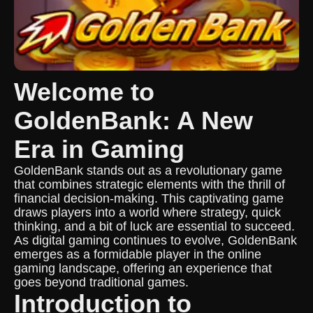
Welcome to
GoldenBank: A New
Era in Gaming
GoldenBank stands out as a revolutionary game
that combines strategic elements with the thrill of
financial decision-making. This captivating game
draws players into a world where strategy, quick
thinking, and a bit of luck are essential to succeed.
As digital gaming continues to evolve, GoldenBank
emerges as a formidable player in the online
gaming landscape, offering an experience that
goes beyond traditional games.
Introduction to