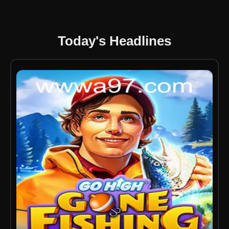
Today's Headlines