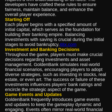
developers have crafted these rules to ensure
fairness, maintain balance, and enhance the
overall player experience.
Starting Off
Each player begins with a specified amount of
initial capital, which serves as the foundation for
building their banking empire. Balancing
investments with saving is crucial during the initial
stages to avoid bankruptcy.
48x.com
Investment and Banking Decisions
Throughout the game, players must make crucial
decisions regarding investments and asset
management. GoldenBank simulates real-world
financial scenarios, encouraging players to adopt
diverse strategies, such as investing in stocks, real
estate, or even art. The success or failure of these
investments influences players’ bank ratings and
encircle the strategic aspect of the game.
Game Events and Updates
GoldenBank frequently introduces game events
and updates to keep the gameplay dynamic and
engaging. Events often mirror real-world financial