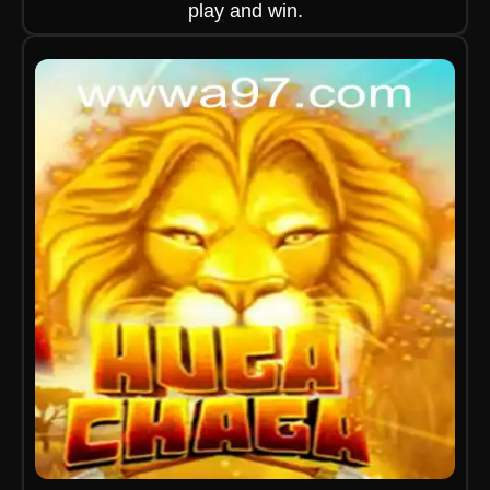
play and win.