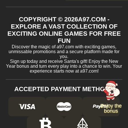
COPYRIGHT ©
2026
A97.COM -
EXPLORE A VAST COLLECTION OF
EXCITING ONLINE GAMES FOR FREE
FUN
Discover the magic of a97.com with exciting games,
unmissable promotions and a secure platform made for
you.
Sign up today and receive Santa's gift! Enjoy the New
Year bonus and turn every play into a chance to win. Your
experience starts now at a97.com!
ACCEPTED PAYMENT METHODS
Enjoy the
bonus