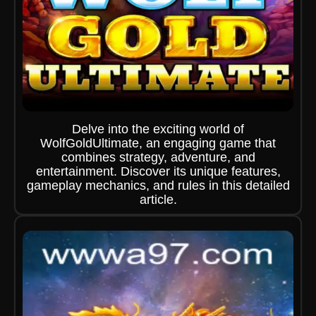
Delve into the exciting world of
WolfGoldUltimate, an engaging game that
combines strategy, adventure, and
entertainment. Discover its unique features,
gameplay mechanics, and rules in this detailed
article.