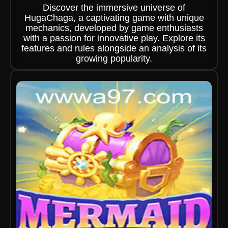
Discover the immersive universe of
HugaChaga, a captivating game with unique
mechanics, developed by game enthusiasts
with a passion for innovative play. Explore its
features and rules alongside an analysis of its
growing popularity.