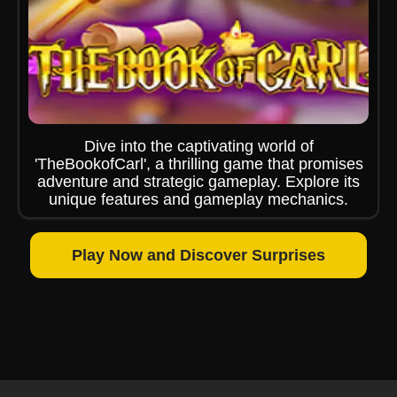
Dive into the captivating world of
'TheBookofCarl', a thrilling game that promises
adventure and strategic gameplay. Explore its
unique features and gameplay mechanics.
Play Now and Discover Surprises