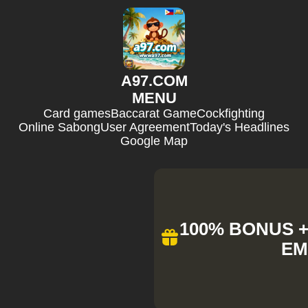
A97.COM
MENU
Card games
Baccarat Game
Cockfighting
Online Sabong
User Agreement
Today's Headlines
Google Map
100% BONUS + 
EM