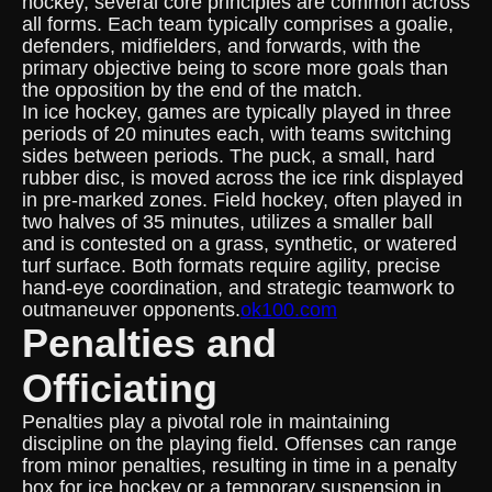
hockey, several core principles are common across
all forms. Each team typically comprises a goalie,
defenders, midfielders, and forwards, with the
primary objective being to score more goals than
the opposition by the end of the match.
In ice hockey, games are typically played in three
periods of 20 minutes each, with teams switching
sides between periods. The puck, a small, hard
rubber disc, is moved across the ice rink displayed
in pre-marked zones. Field hockey, often played in
two halves of 35 minutes, utilizes a smaller ball
and is contested on a grass, synthetic, or watered
turf surface. Both formats require agility, precise
hand-eye coordination, and strategic teamwork to
outmaneuver opponents.
ok100.com
Penalties and
Officiating
Penalties play a pivotal role in maintaining
discipline on the playing field. Offenses can range
from minor penalties, resulting in time in a penalty
box for ice hockey or a temporary suspension in