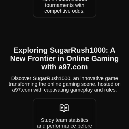
tournaments with
competitive odds.
Exploring SugarRush1000: A
New Frontier in Online Gaming
with a97.com
Discover SugarRush1000, an innovative game
transforming the online gaming scene, hosted on
a97.com with captivating gameplay and rules.
📖
Study team statistics
and performance before