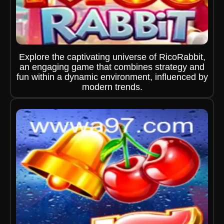
Explore the captivating universe of RicoRabbit,
an engaging game that combines strategy and
fun within a dynamic environment, influenced by
modern trends.