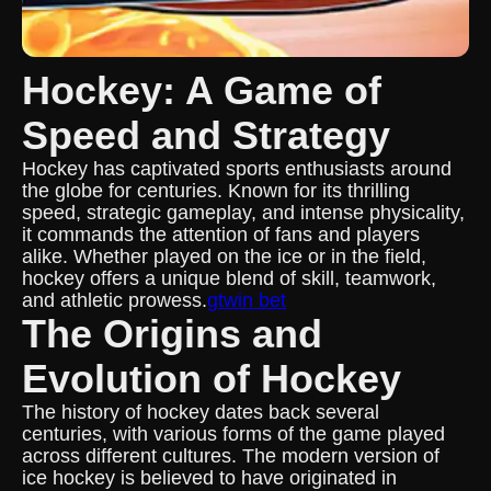
Hockey: A Game of
Speed and Strategy
Hockey has captivated sports enthusiasts around
the globe for centuries. Known for its thrilling
speed, strategic gameplay, and intense physicality,
it commands the attention of fans and players
alike. Whether played on the ice or in the field,
hockey offers a unique blend of skill, teamwork,
and athletic prowess.
gtwin bet
The Origins and
Evolution of Hockey
The history of hockey dates back several
centuries, with various forms of the game played
across different cultures. The modern version of
ice hockey is believed to have originated in