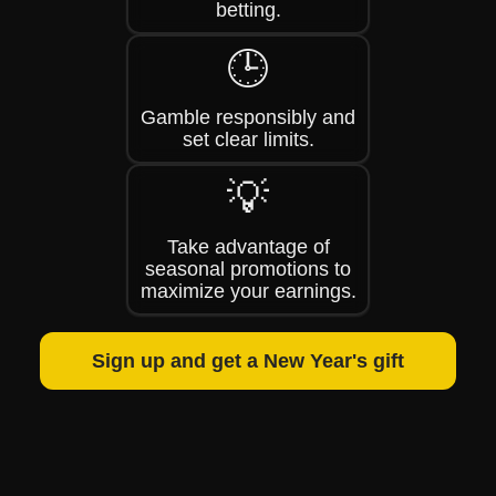
betting.
🕒
Gamble responsibly and
set clear limits.
💡
Take advantage of
seasonal promotions to
maximize your earnings.
Sign up and get a New Year's gift