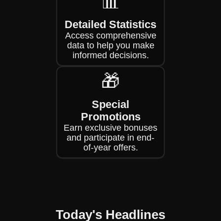
📊
Detailed Statistics
Access comprehensive
data to help you make
informed decisions.
🎁
Special
Promotions
Earn exclusive bonuses
and participate in end-
of-year offers.
Today's Headlines