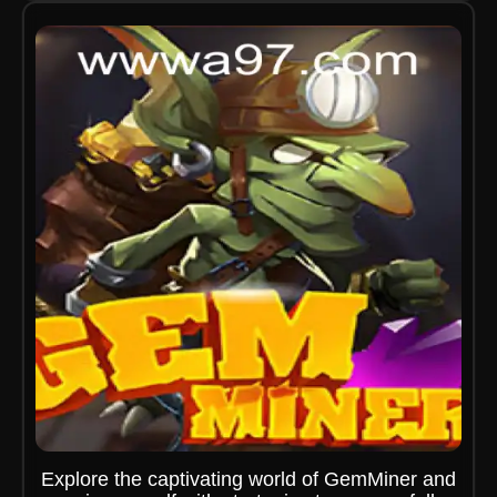
Explore the captivating world of GemMiner and