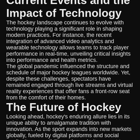
Current Events and the
Impact of Technology
The hockey landscape continues to evolve with
technology playing a significant role in shaping
modern practices. For instance, the recent
integration of advanced video analytics and
wearable technology allows teams to track player
performance in real-time, unveiling critical insights
into performance and health metrics.
The global pandemic influenced the structure and
schedule of major hockey leagues worldwide. Yet,
despite these challenges, spectators have
remained engaged through live streams and virtual
reality experiences that offer fans a front-row seat
from the comfort of their homes.
The Future of Hockey
Looking ahead, hockey's enduring allure lies in its
unique ability to amalgamate tradition with
innovation. As the sport expands into new markets
globally, fueled by digital platforms and social