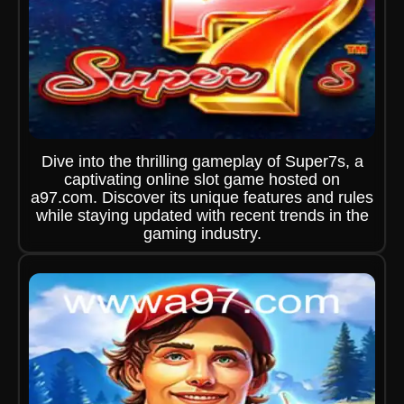
Dive into the thrilling gameplay of Super7s, a
captivating online slot game hosted on
a97.com. Discover its unique features and rules
while staying updated with recent trends in the
gaming industry.