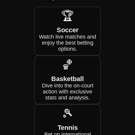
🏆
Soccer
Watch live matches and
enjoy the best betting
options.
🏀
Basketball
Dive into the on-court
action with exclusive
stats and analysis.
🎾
Tennis
Bet on international