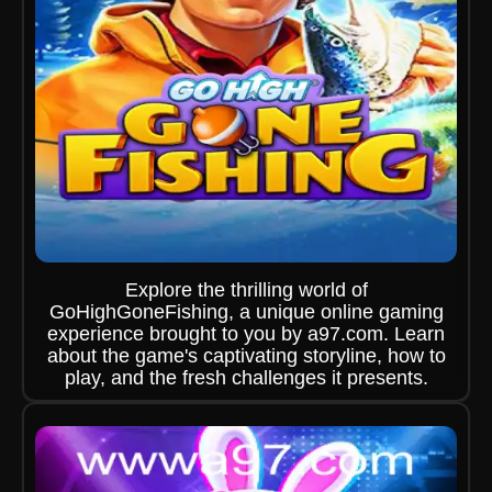
Explore the thrilling world of
GoHighGoneFishing, a unique online gaming
experience brought to you by a97.com. Learn
about the game's captivating storyline, how to
play, and the fresh challenges it presents.