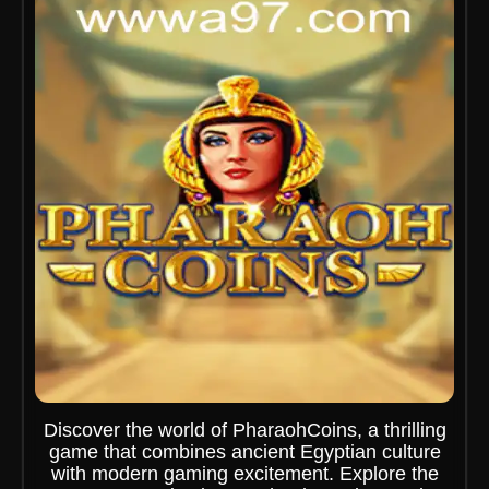
Discover the world of PharaohCoins, a thrilling
game that combines ancient Egyptian culture
with modern gaming excitement. Explore the