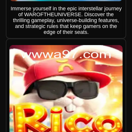
Immerse yourself in the epic interstellar journey
of WAROFTHEUNIVERSE. Discover the
thrilling gameplay, universe-building features,
and strategic rules that keep gamers on the
edge of their seats.