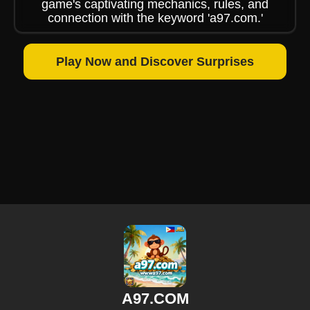
game's captivating mechanics, rules, and
connection with the keyword 'a97.com.'
Play Now and Discover Surprises
A97.COM