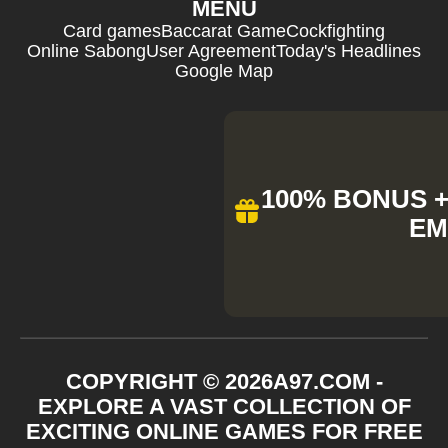
MENU
Card games
Baccarat Game
Cockfighting
Online Sabong
User Agreement
Today's Headlines
Google Map
100% BONUS + 
EM
COPYRIGHT ©
2026
A97.COM -
EXPLORE A VAST COLLECTION OF
EXCITING ONLINE GAMES FOR FREE