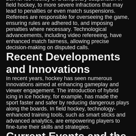
field hockey, to more severe infractions that may
lead to penalties or even match suspensions.
Referees are responsible for overseeing the game,
ensuring rules are adhered to, and imposing
penalties where necessary. Technological
advancements, including video refereeing, have
enhanced match fairness, allowing precise
decision-making on disputed calls.
Recent Developments
and Innovations
In recent years, hockey has seen numerous
innovations aimed at enhancing gameplay and
viewer engagement. The introduction of hybrid
icing in ice hockey, for example, has made the
sport faster and safer by reducing dangerous plays
along the boards. In field hockey, technology-
enhanced training tools, such as smart sticks and
advanced analytics, are empowering players to
fine-tune their skills and strategies.