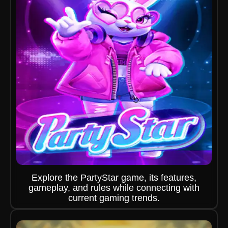
Explore the PartyStar game, its features,
gameplay, and rules while connecting with
current gaming trends.