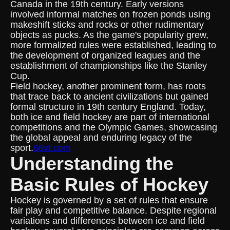
Canada in the 19th century. Early versions
involved informal matches on frozen ponds using
makeshift sticks and rocks or other rudimentary
objects as pucks. As the game's popularity grew,
more formalized rules were established, leading to
the development of organized leagues and the
establishment of championships like the Stanley
Cup.
Field hockey, another prominent form, has roots
that trace back to ancient civilizations but gained
formal structure in 19th century England. Today,
both ice and field hockey are part of international
competitions and the Olympic Games, showcasing
the global appeal and enduring legacy of the
sport.
66vt.com
Understanding the
Basic Rules of Hockey
Hockey is governed by a set of rules that ensure
fair play and competitive balance. Despite regional
variations and differences between ice and field