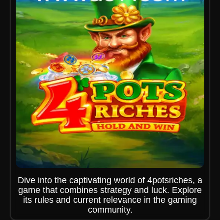
Dive into the captivating world of 4potsriches, a
game that combines strategy and luck. Explore
its rules and current relevance in the gaming
community.