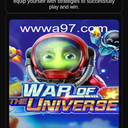
equip yourself with strategies to successfully
play and win.