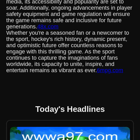
media, its accessibility and popularity are set to
soar. Additionally, ongoing advancements in player
safety equipment and game regulation will ensure
the game remains safe and inclusive for future
generations.
48x.com
Whether you're a seasoned fan or a newcomer to
the sport, hockey's rich history, dynamic present,
and optimistic future offer countless reasons to
engage with this thrilling game. As the sport
continues to capture the imaginations of fans
worldwide, its capacity to unite, inspire, and
entertain remains as vibrant as ever.
6mpg.com
Today's Headlines