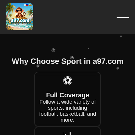
❄
❄
❄
❄
❄
Why Choose Sport in a97.com
❄
❄
❄
⚽
❄
❄
❄
Full Coverage
Follow a wide variety of
sports, including
football, basketball, and
more.