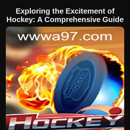
Exploring the Excitement of
Hockey: A Comprehensive Guide